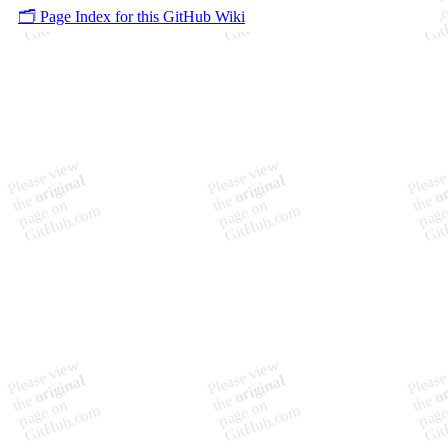
🗂️ Page Index for this GitHub Wiki