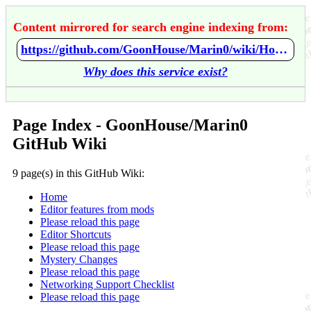
Content mirrored for search engine indexing from:
https://github.com/GoonHouse/Marin0/wiki/Home
Why does this service exist?
Page Index - GoonHouse/Marin0
GitHub Wiki
9 page(s) in this GitHub Wiki:
Home
Editor features from mods
Please reload this page
Editor Shortcuts
Please reload this page
Mystery Changes
Please reload this page
Networking Support Checklist
Please reload this page