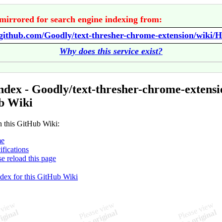
mirrored for search engine indexing from:
/github.com/Goodly/text-thresher-chrome-extension/wiki/
Why does this service exist?
ndex - Goodly/text-thresher-chrome-extensi
b Wiki
n this GitHub Wiki:
e
ifications
se reload this page
ndex for this GitHub Wiki