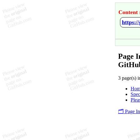
Content 
https:/
Page I
GitHu
3 page(s) i
Hom
Spec
Plea
🗂️ Page I