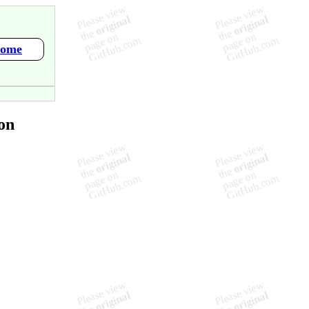
Home
on