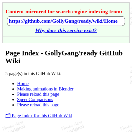
Content mirrored for search engine indexing from:
https://github.com/GollyGang/ready/wiki/Home
Why does this service exist?
Page Index - GollyGang/ready GitHub
Wiki
5 page(s) in this GitHub Wiki:
Home
Making animations in Blender
Please reload this page
SpeedComparisons
Please reload this page
🗂️ Page Index for this GitHub Wiki