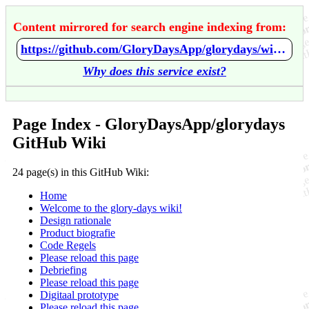
Content mirrored for search engine indexing from:
https://github.com/GloryDaysApp/glorydays/wiki/Home
Why does this service exist?
Page Index - GloryDaysApp/glorydays
GitHub Wiki
24 page(s) in this GitHub Wiki:
Home
Welcome to the glory-days wiki!
Design rationale
Product biografie
Code Regels
Please reload this page
Debriefing
Please reload this page
Digitaal prototype
Please reload this page