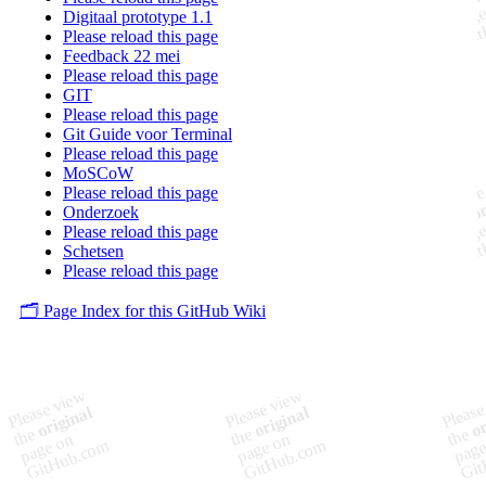
Digitaal prototype 1.1
Please reload this page
Feedback 22 mei
Please reload this page
GIT
Please reload this page
Git Guide voor Terminal
Please reload this page
MoSCoW
Please reload this page
Onderzoek
Please reload this page
Schetsen
Please reload this page
🗂️ Page Index for this GitHub Wiki