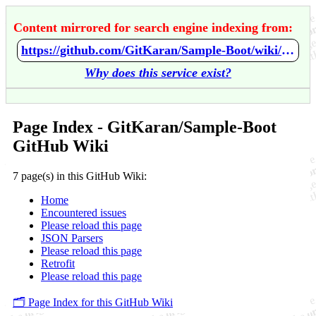
Content mirrored for search engine indexing from:
https://github.com/GitKaran/Sample-Boot/wiki/Home
Why does this service exist?
Page Index - GitKaran/Sample-Boot
GitHub Wiki
7 page(s) in this GitHub Wiki:
Home
Encountered issues
Please reload this page
JSON Parsers
Please reload this page
Retrofit
Please reload this page
🗂️ Page Index for this GitHub Wiki