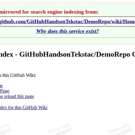
mirrored for search engine indexing from:
//github.com/GitHubHandsonTekstac/DemoRepo/wiki/Hom
Why does this service exist?
Index - GitHubHandsonTekstac/DemoRepo 
n this GitHub Wiki:
e
iPage
se reload this page
ndex for this GitHub Wiki