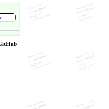
e
GitHub