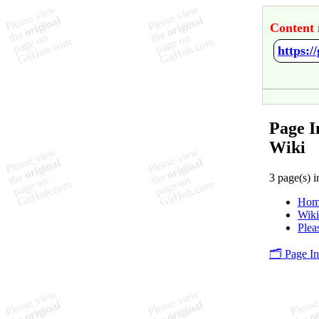
Content 
https:
Page 
Wiki
3 page(s) i
Hom
Wik
Plea
🗂️ Page I