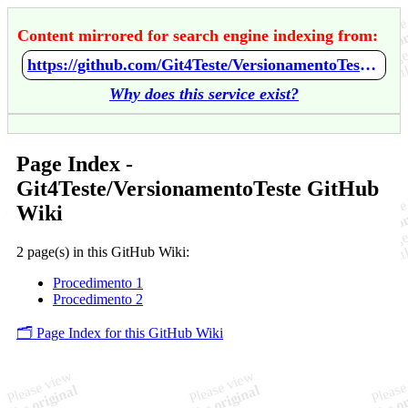
Content mirrored for search engine indexing from:
https://github.com/Git4Teste/VersionamentoTeste/wiki/Home
Why does this service exist?
Page Index -
Git4Teste/VersionamentoTeste GitHub
Wiki
2 page(s) in this GitHub Wiki:
Procedimento 1
Procedimento 2
🗂️ Page Index for this GitHub Wiki