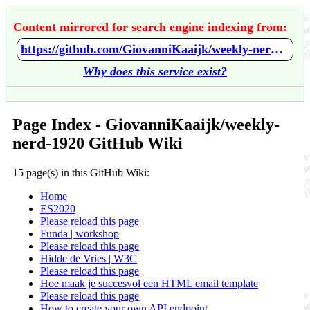
Content mirrored for search engine indexing from:
https://github.com/GiovanniKaaijk/weekly-nerd-1920/wiki/Home
Why does this service exist?
Page Index - GiovanniKaaijk/weekly-
nerd-1920 GitHub Wiki
15 page(s) in this GitHub Wiki:
Home
ES2020
Please reload this page
Funda | workshop
Please reload this page
Hidde de Vries | W3C
Please reload this page
Hoe maak je succesvol een HTML email template
Please reload this page
How to create your own API endpoint