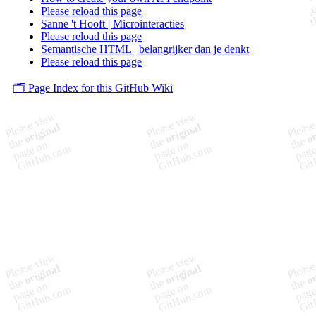
Please reload this page
Sanne 't Hooft | Microinteracties
Please reload this page
Semantische HTML | belangrijker dan je denkt
Please reload this page
🗂️ Page Index for this GitHub Wiki