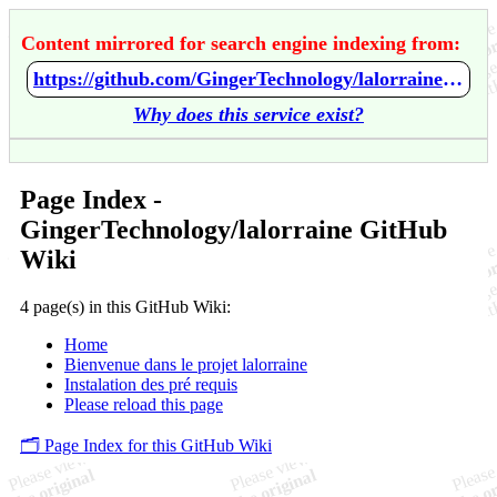
Content mirrored for search engine indexing from:
https://github.com/GingerTechnology/lalorraine/wiki/Home
Why does this service exist?
Page Index -
GingerTechnology/lalorraine GitHub
Wiki
4 page(s) in this GitHub Wiki:
Home
Bienvenue dans le projet lalorraine
Instalation des pré requis
Please reload this page
🗂️ Page Index for this GitHub Wiki