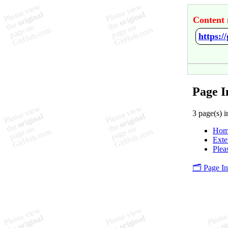
Content 
https:/
Page I
3 page(s) i
Hom
Exte
Plea
🗂️ Page I