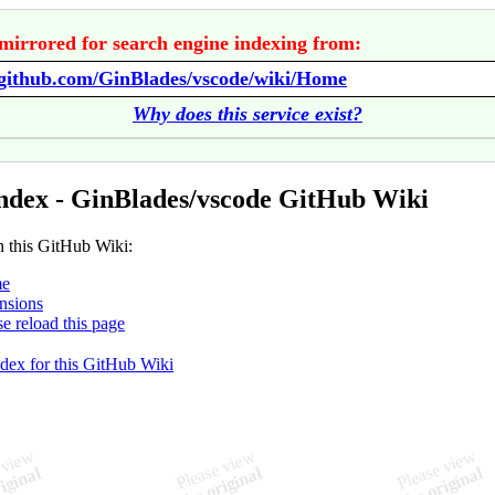
mirrored for search engine indexing from:
/github.com/GinBlades/vscode/wiki/Home
Why does this service exist?
ndex - GinBlades/vscode GitHub Wiki
n this GitHub Wiki:
e
nsions
se reload this page
ndex for this GitHub Wiki