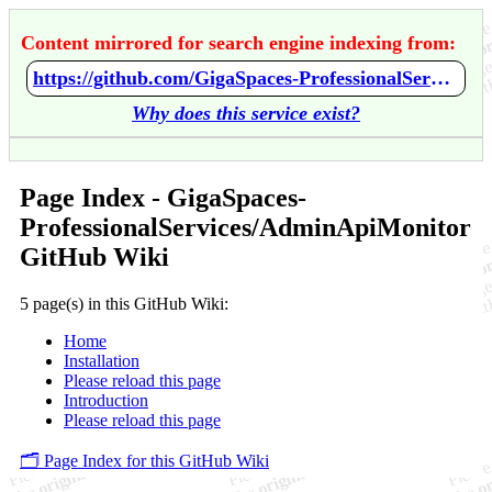
Content mirrored for search engine indexing from:
https://github.com/GigaSpaces-ProfessionalServices/AdminApiMonitor/wiki/Home
Why does this service exist?
Page Index - GigaSpaces-
ProfessionalServices/AdminApiMonitor
GitHub Wiki
5 page(s) in this GitHub Wiki:
Home
Installation
Please reload this page
Introduction
Please reload this page
🗂️ Page Index for this GitHub Wiki