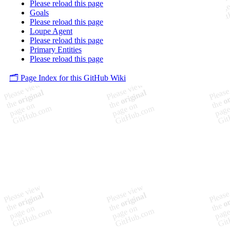
Please reload this page
Goals
Please reload this page
Loupe Agent
Please reload this page
Primary Entities
Please reload this page
🗂️ Page Index for this GitHub Wiki