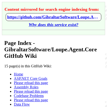
Content mirrored for search engine indexing from:
https://github.com/GibraltarSoftware/Loupe.Agent.Core/wiki/Home
Why does this service exist?
Page Index -
GibraltarSoftware/Loupe.Agent.Core
GitHub Wiki
15 page(s) in this GitHub Wiki:
Home
ASP.NET Core Goals
Please reload this page
Assembly Roles
Please reload this page
Codebase Problems
Please reload this page
Data Flow