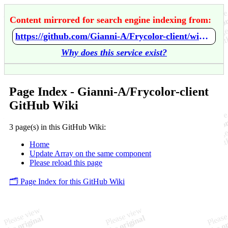
Content mirrored for search engine indexing from:
https://github.com/Gianni-A/Frycolor-client/wiki/Home
Why does this service exist?
Page Index - Gianni-A/Frycolor-client
GitHub Wiki
3 page(s) in this GitHub Wiki:
Home
Update Array on the same component
Please reload this page
🗂️ Page Index for this GitHub Wiki