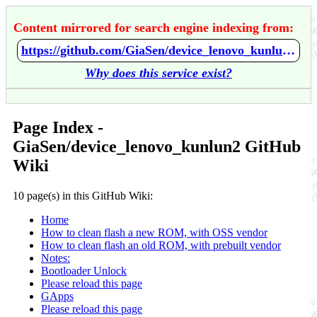
Content mirrored for search engine indexing from:
https://github.com/GiaSen/device_lenovo_kunlun2/wiki/Home
Why does this service exist?
Page Index -
GiaSen/device_lenovo_kunlun2 GitHub
Wiki
10 page(s) in this GitHub Wiki:
Home
How to clean flash a new ROM, with OSS vendor
How to clean flash an old ROM, with prebuilt vendor
Notes:
Bootloader Unlock
Please reload this page
GApps
Please reload this page