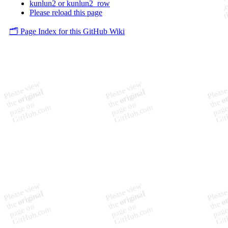
kunlun2 or kunlun2_row
Please reload this page
🗂️ Page Index for this GitHub Wiki