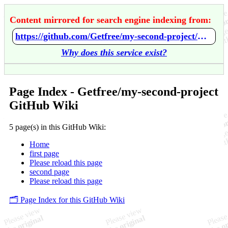
Content mirrored for search engine indexing from:
https://github.com/Getfree/my-second-project/wiki/Home
Why does this service exist?
Page Index - Getfree/my-second-project
GitHub Wiki
5 page(s) in this GitHub Wiki:
Home
first page
Please reload this page
second page
Please reload this page
🗂️ Page Index for this GitHub Wiki