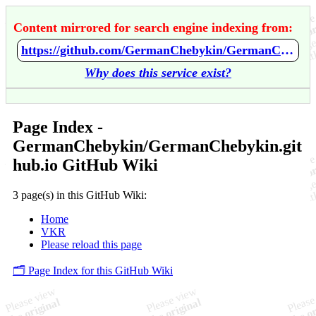
Content mirrored for search engine indexing from:
https://github.com/GermanChebykin/GermanChebykin.github.io/wiki/Home
Why does this service exist?
Page Index -
GermanChebykin/GermanChebykin.git
hub.io GitHub Wiki
3 page(s) in this GitHub Wiki:
Home
VKR
Please reload this page
🗂️ Page Index for this GitHub Wiki