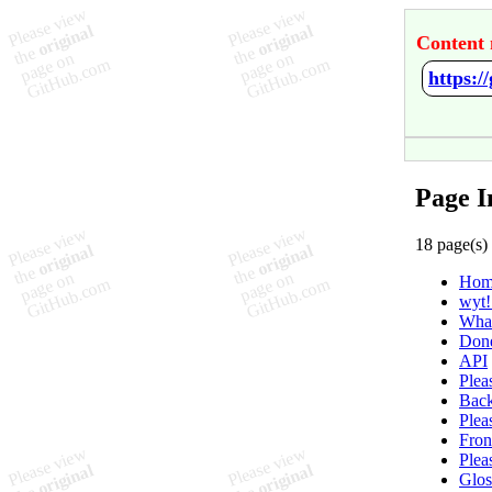
Content 
https:
Page I
18 page(s)
Hom
wyt!
What
Don
API
Plea
Back
Plea
Fron
Plea
Glos