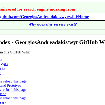
mirrored for search engine indexing from:
//github.com/GeorgiosAndreadakis/wyt/wiki/Home
Why does this service exist?
ndex - GeorgiosAndreadakis/wyt GitHub W
 in this GitHub Wiki:
e
 Wiki
 to do:
e
se reload this page
end Prototype
se reload this page
tend
se reload this page
sary