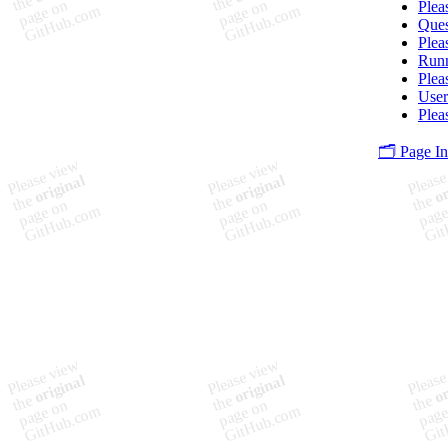
Plea
Ques
Plea
Runn
Plea
User
Plea
🗂️ Page I