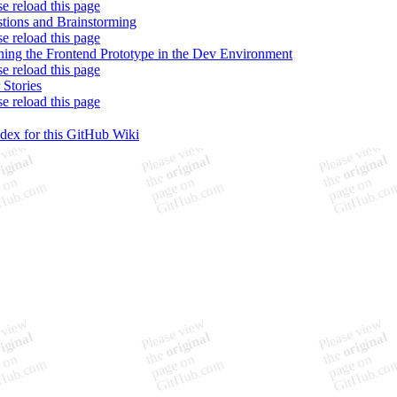
se reload this page
tions and Brainstorming
se reload this page
ing the Frontend Prototype in the Dev Environment
se reload this page
 Stories
se reload this page
ndex for this GitHub Wiki