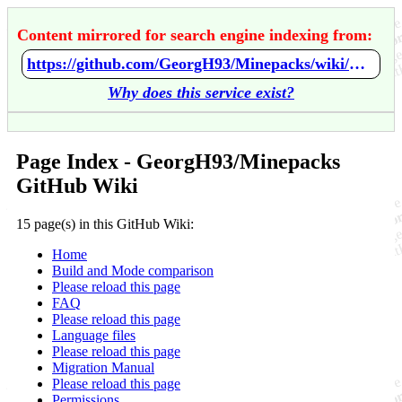
Content mirrored for search engine indexing from:
https://github.com/GeorgH93/Minepacks/wiki/Home
Why does this service exist?
Page Index - GeorgH93/Minepacks
GitHub Wiki
15 page(s) in this GitHub Wiki:
Home
Build and Mode comparison
Please reload this page
FAQ
Please reload this page
Language files
Please reload this page
Migration Manual
Please reload this page
Permissions