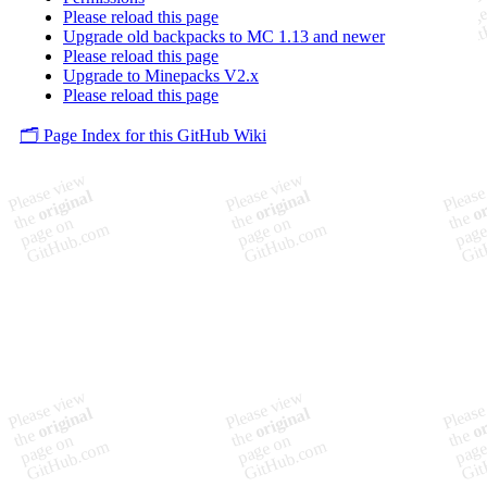
Please reload this page
Upgrade old backpacks to MC 1.13 and newer
Please reload this page
Upgrade to Minepacks V2.x
Please reload this page
🗂️ Page Index for this GitHub Wiki