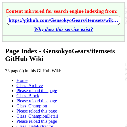
Content mirrored for search engine indexing from:
https://github.com/GensokyoGears/itemsets/wiki/Home
Why does this service exist?
Page Index - GensokyoGears/itemsets
GitHub Wiki
33 page(s) in this GitHub Wiki:
Home
Class_Archive
Please reload this page
Class_Block
Please reload this page
Class_Champion
Please reload this page
Class_ChampionDetail
Please reload this page
Class_DataExtractor