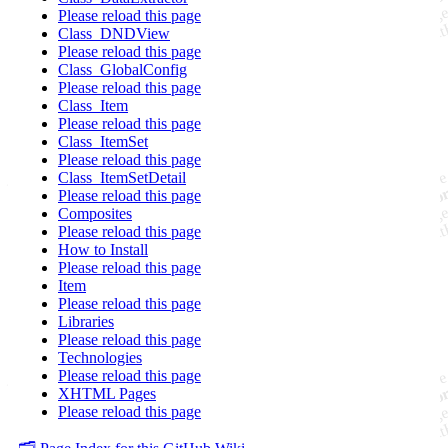
Please reload this page
Class_DNDView
Please reload this page
Class_GlobalConfig
Please reload this page
Class_Item
Please reload this page
Class_ItemSet
Please reload this page
Class_ItemSetDetail
Please reload this page
Composites
Please reload this page
How to Install
Please reload this page
Item
Please reload this page
Libraries
Please reload this page
Technologies
Please reload this page
XHTML Pages
Please reload this page