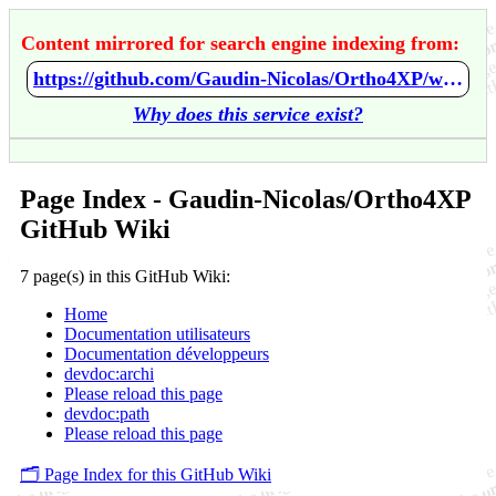
Content mirrored for search engine indexing from:
https://github.com/Gaudin-Nicolas/Ortho4XP/wiki/Home
Why does this service exist?
Page Index - Gaudin-Nicolas/Ortho4XP
GitHub Wiki
7 page(s) in this GitHub Wiki:
Home
Documentation utilisateurs
Documentation développeurs
devdoc:archi
Please reload this page
devdoc:path
Please reload this page
🗂️ Page Index for this GitHub Wiki