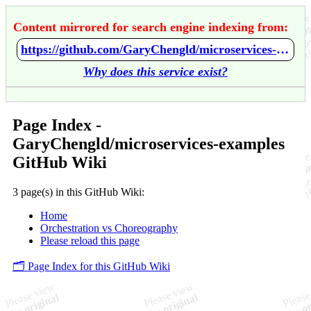
Content mirrored for search engine indexing from:
https://github.com/GaryChengld/microservices-examples/wiki/Home
Why does this service exist?
Page Index -
GaryChengld/microservices-examples
GitHub Wiki
3 page(s) in this GitHub Wiki:
Home
Orchestration vs Choreography
Please reload this page
🗂️ Page Index for this GitHub Wiki