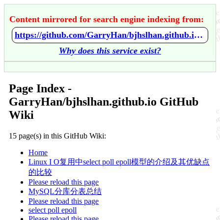
Content mirrored for search engine indexing from:
https://github.com/GarryHan/bjhslhan.github.io/wiki/Home
Why does this service exist?
Page Index -
GarryHan/bjhslhan.github.io GitHub
Wiki
15 page(s) in this GitHub Wiki:
Home
Linux I O复用中select poll epoll模型的介绍及其优缺点
的比较
Please reload this page
MySQL分库分表总结
Please reload this page
select poll epoll
Please reload this page