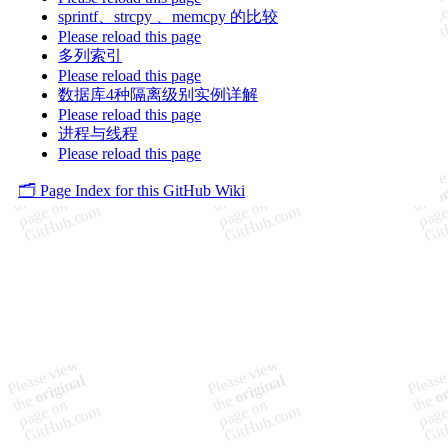
sprintf、strcpy 、memcpy 的比较
Please reload this page
多列索引
Please reload this page
数据库4种隔离级别实例详解
Please reload this page
进程与线程
Please reload this page
🗂️ Page Index for this GitHub Wiki