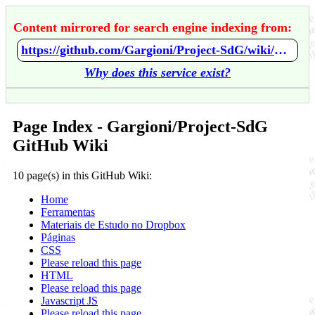
Content mirrored for search engine indexing from:
https://github.com/Gargioni/Project-SdG/wiki/Home
Why does this service exist?
Page Index - Gargioni/Project-SdG
GitHub Wiki
10 page(s) in this GitHub Wiki:
Home
Ferramentas
Materiais de Estudo no Dropbox
Páginas
CSS
Please reload this page
HTML
Please reload this page
Javascript JS
Please reload this page