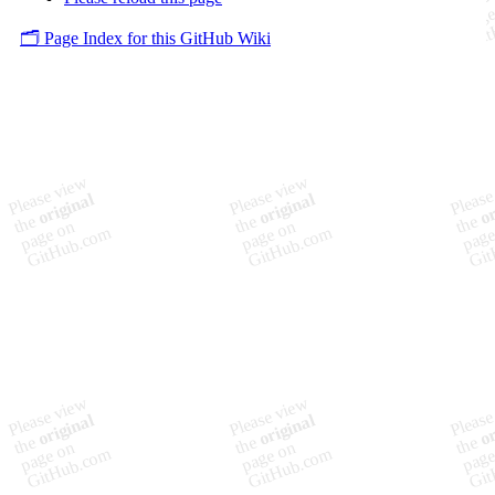
🗂️ Page Index for this GitHub Wiki