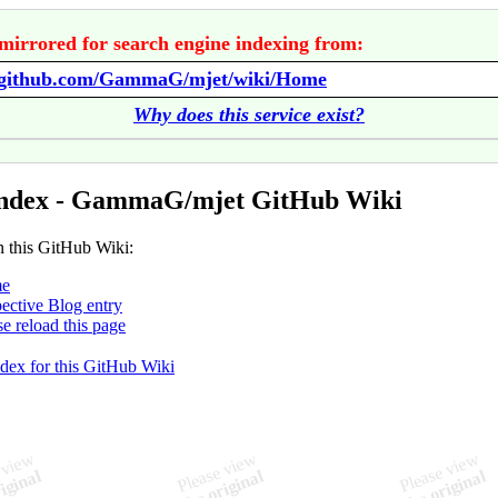
mirrored for search engine indexing from:
//github.com/GammaG/mjet/wiki/Home
Why does this service exist?
Index - GammaG/mjet GitHub Wiki
n this GitHub Wiki:
e
ective Blog entry
se reload this page
ndex for this GitHub Wiki