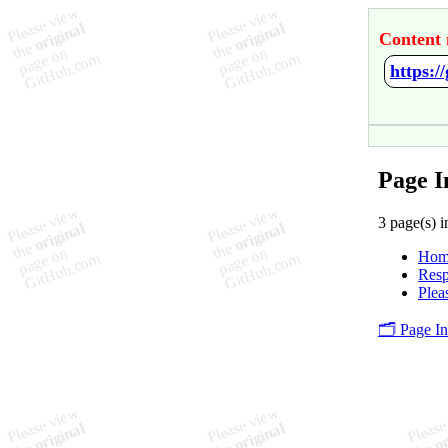
Content 
https:
Page 
3 page(s) i
Hom
Resp
Plea
🗂️ Page I