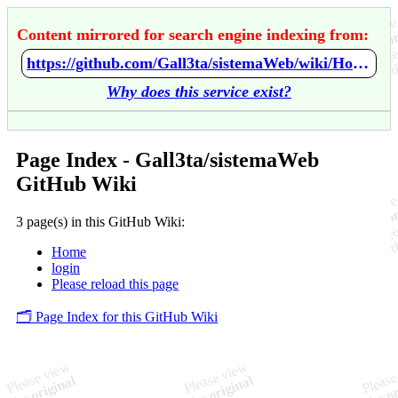
Content mirrored for search engine indexing from:
https://github.com/Gall3ta/sistemaWeb/wiki/Home
Why does this service exist?
Page Index - Gall3ta/sistemaWeb
GitHub Wiki
3 page(s) in this GitHub Wiki:
Home
login
Please reload this page
🗂️ Page Index for this GitHub Wiki