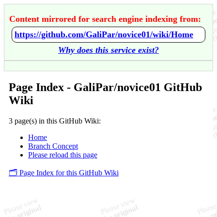
Content mirrored for search engine indexing from:
https://github.com/GaliPar/novice01/wiki/Home
Why does this service exist?
Page Index - GaliPar/novice01 GitHub
Wiki
3 page(s) in this GitHub Wiki:
Home
Branch Concept
Please reload this page
🗂️ Page Index for this GitHub Wiki