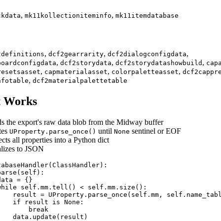
,
,
ckdata
mk11kollectioniteminfo
mk11itemdatabase
,
,
,
tdefinitions
dcf2gearrarity
dcf2dialogconfigdata
,
,
,
boardconfigdata
dcf2storydata
dcf2storydatashowbuild
cap
,
,
,
resetsasset
capmaterialasset
colorpaletteasset
dcf2cappr
,
nfotable
dcf2materialpalettetable
t Works
s the export's raw data blob from the Midway buffer
ates
until
sentinel or EOF
UProperty.parse_once()
None
cts all properties into a Python dict
alizes to JSON
tabaseHandler(ClassHandler):

arse(self):

ata = {}

while self.mm.tell() < self.mm.size():

    result = UProperty.parse_once(self.mm, self.name_tabl
   if result is None:

       break

   data.update(result)
