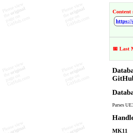
Content 
https:
📅 Last 
Databa
GitHu
Databa
Parses UE3
Handl
MK11