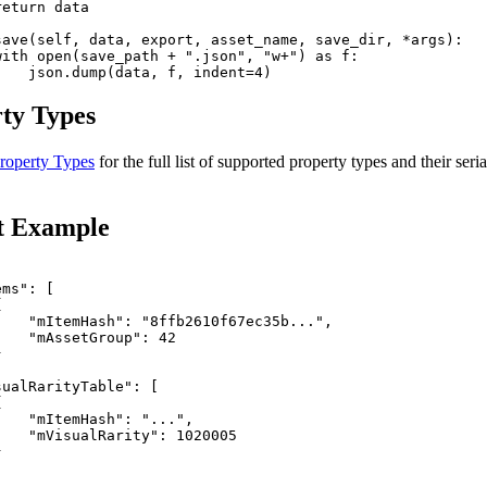
eturn data

save(self, data, export, asset_name, save_dir, *args):

with open(save_path + ".json", "w+") as f:

ty Types
roperty Types
for the full list of supported property types and their seria
t Example
ms": [



    "mItemHash": "8ffb2610f67ec35b...",

   "mAssetGroup": 42



ualRarityTable": [



   "mItemHash": "...",

    "mVisualRarity": 1020005


