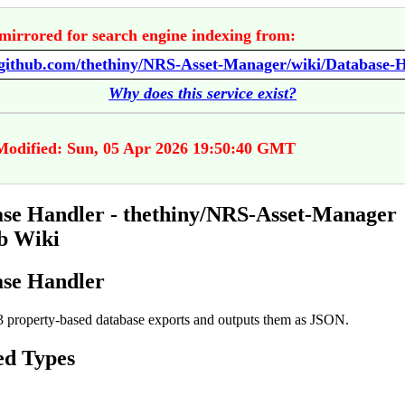
mirrored for search engine indexing from:
//github.com/thethiny/NRS-Asset-Manager/wiki/Database-
Why does this service exist?
Modified: Sun, 05 Apr 2026 19:50:40 GMT
se Handler - thethiny/NRS-Asset-Manager
b Wiki
se Handler
 property-based database exports and outputs them as JSON.
ed Types