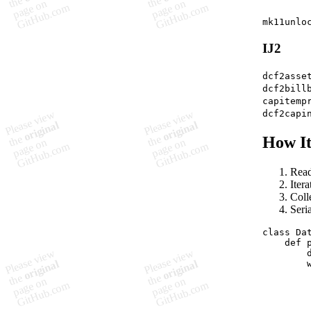
mk11unlo
IJ2
dcf2asse
dcf2bill
capitemp
dcf2capi
How I
Read
Iter
Colle
Seri
class Da
    def p
        d
        
        
         
         
         