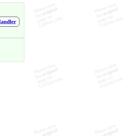
Handler