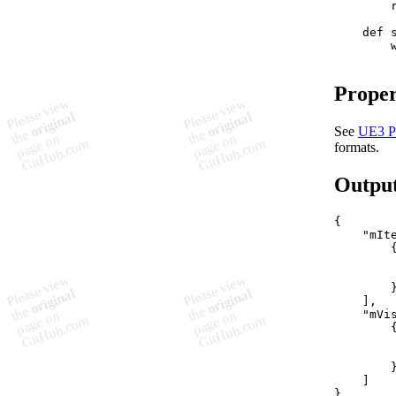
        r
    def 
        
Proper
See
UE3 P
formats.
Outpu
{

    "mIte
        {
        
         
        }
    ],

    "mVis
        {
         
        
        }
    ]
