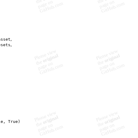
,
asset
,
esets
e, True)
