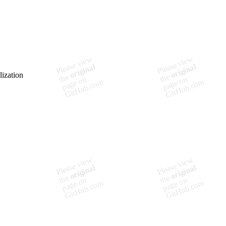
lization