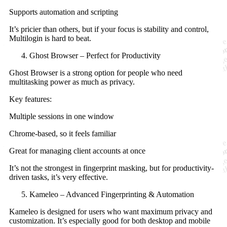
Supports automation and scripting
It’s pricier than others, but if your focus is stability and control,
Multilogin is hard to beat.
Ghost Browser – Perfect for Productivity
Ghost Browser is a strong option for people who need
multitasking power as much as privacy.
Key features:
Multiple sessions in one window
Chrome-based, so it feels familiar
Great for managing client accounts at once
It’s not the strongest in fingerprint masking, but for productivity-
driven tasks, it’s very effective.
Kameleo – Advanced Fingerprinting & Automation
Kameleo is designed for users who want maximum privacy and
customization. It’s especially good for both desktop and mobile