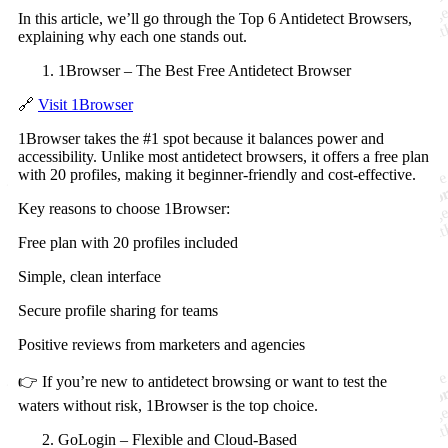
In this article, we’ll go through the Top 6 Antidetect Browsers,
explaining why each one stands out.
1Browser – The Best Free Antidetect Browser
🔗
Visit 1Browser
1Browser takes the #1 spot because it balances power and
accessibility. Unlike most antidetect browsers, it offers a free plan
with 20 profiles, making it beginner-friendly and cost-effective.
Key reasons to choose 1Browser:
Free plan with 20 profiles included
Simple, clean interface
Secure profile sharing for teams
Positive reviews from marketers and agencies
👉 If you’re new to antidetect browsing or want to test the
waters without risk, 1Browser is the top choice.
GoLogin – Flexible and Cloud-Based