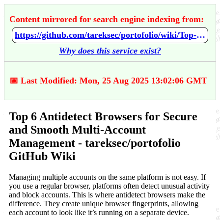
Content mirrored for search engine indexing from:
https://github.com/tareksec/portofolio/wiki/Top-6-Antidetect-Browsers-for-Secure-and-Smooth-Multi%E2%80%90Account-Management
Why does this service exist?
📅 Last Modified: Mon, 25 Aug 2025 13:02:06 GMT
Top 6 Antidetect Browsers for Secure
and Smooth Multi‐Account
Management - tareksec/portofolio
GitHub Wiki
Managing multiple accounts on the same platform is not easy. If
you use a regular browser, platforms often detect unusual activity
and block accounts. This is where antidetect browsers make the
difference. They create unique browser fingerprints, allowing
each account to look like it’s running on a separate device.