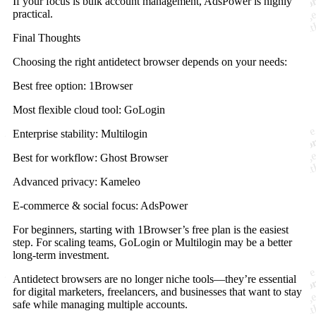
If your focus is bulk account management, AdsPower is highly
practical.
Final Thoughts
Choosing the right antidetect browser depends on your needs:
Best free option: 1Browser
Most flexible cloud tool: GoLogin
Enterprise stability: Multilogin
Best for workflow: Ghost Browser
Advanced privacy: Kameleo
E-commerce & social focus: AdsPower
For beginners, starting with 1Browser’s free plan is the easiest
step. For scaling teams, GoLogin or Multilogin may be a better
long-term investment.
Antidetect browsers are no longer niche tools—they’re essential
for digital marketers, freelancers, and businesses that want to stay
safe while managing multiple accounts.