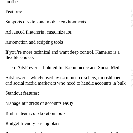
profiles.
Features:
Supports desktop and mobile environments
Advanced fingerprint customization
Automation and scripting tools
If you’re more technical and want deep control, Kameleo is a
flexible choice.
AdsPower – Tailored for E-commerce and Social Media
AdsPower is widely used by e-commerce sellers, dropshippers,
and social media marketers who need to handle accounts in bulk.
Standout features:
Manage hundreds of accounts easily
Built-in team collaboration tools
Budget-friendly pricing plans