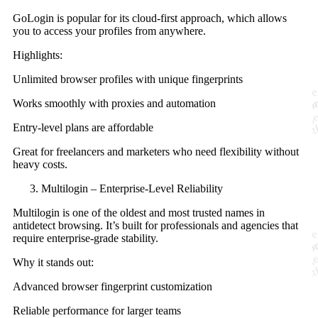
GoLogin is popular for its cloud-first approach, which allows
you to access your profiles from anywhere.
Highlights:
Unlimited browser profiles with unique fingerprints
Works smoothly with proxies and automation
Entry-level plans are affordable
Great for freelancers and marketers who need flexibility without
heavy costs.
Multilogin – Enterprise-Level Reliability
Multilogin is one of the oldest and most trusted names in
antidetect browsing. It’s built for professionals and agencies that
require enterprise-grade stability.
Why it stands out:
Advanced browser fingerprint customization
Reliable performance for larger teams