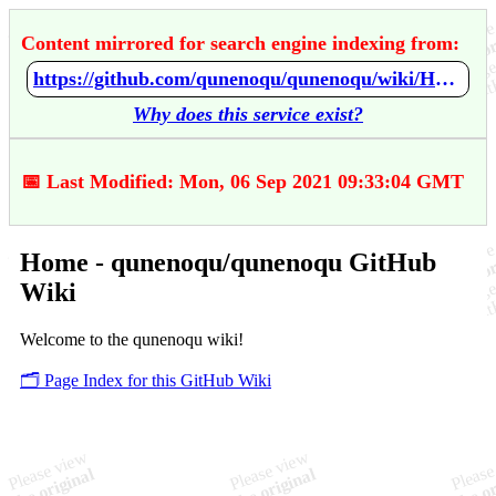
Content mirrored for search engine indexing from:
https://github.com/qunenoqu/qunenoqu/wiki/Home
Why does this service exist?
📅 Last Modified: Mon, 06 Sep 2021 09:33:04 GMT
Home - qunenoqu/qunenoqu GitHub
Wiki
Welcome to the qunenoqu wiki!
🗂️ Page Index for this GitHub Wiki