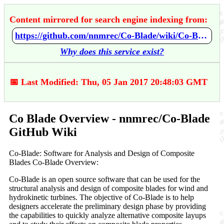
Content mirrored for search engine indexing from:
https://github.com/nnmrec/Co-Blade/wiki/Co-Blade-Overview
Why does this service exist?
📅 Last Modified: Thu, 05 Jan 2017 20:48:03 GMT
Co Blade Overview - nnmrec/Co-Blade
GitHub Wiki
Co-Blade: Software for Analysis and Design of Composite
Blades Co-Blade Overview:
Co-Blade is an open source software that can be used for the
structural analysis and design of composite blades for wind and
hydrokinetic turbines. The objective of Co-Blade is to help
designers accelerate the preliminary design phase by providing
the capabilities to quickly analyze alternative composite layups