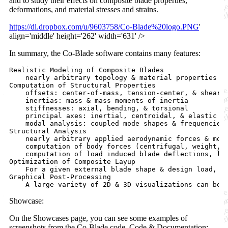
and to study their effects on composite blade properties,
deformations, and material stresses and strains.
https://dl.dropbox.com/u/9603758/Co-Blade%20logo.PNG
'
align='middle' height='262' width='631' />
In summary, the Co-Blade software contains many features:
Realistic Modeling of Composite Blades

    nearly arbitrary topology & material properties

Computation of Structural Properties

    offsets: center-of-mass, tension-center, & shear-c
    inertias: mass & mass moments of inertia

    stiffnesses: axial, bending, & torsional

    principal axes: inertial, centroidal, & elastic pr
    modal analysis: coupled mode shapes & frequencies 
Structural Analysis

    nearly arbitrary applied aerodynamic forces & mome
    computation of body forces (centrifugal, weight, &
    computation of load induced blade deflections, lam
Optimization of Composite Layup

    For a given external blade shape & design load, C
Graphical Post-Processing

Showcase:
On the Showcases page, you can see some examples of
screenshots from the Co-Blade code. Code & Documentation: