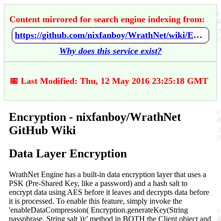
Content mirrored for search engine indexing from:
https://github.com/nixfanboy/WrathNet/wiki/Encryption
Why does this service exist?
📅 Last Modified: Thu, 12 May 2016 23:25:18 GMT
Encryption - nixfanboy/WrathNet
GitHub Wiki
Data Layer Encryption
WrathNet Engine has a built-in data encryption layer that uses a
PSK (Pre-Shared Key, like a password) and a hash salt to
encrypt data using AES before it leaves and decrypts data before
it is processed. To enable this feature, simply invoke the
'enableDataCompression( Encryption.generateKey(String
passphrase, String salt ));' method in BOTH the Client object and