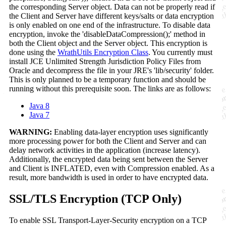
the corresponding Server object. Data can not be properly read if
the Client and Server have different keys/salts or data encryption
is only enabled on one end of the infrastructure. To disable data
encryption, invoke the 'disableDataCompression();' method in
both the Client object and the Server object. This encryption is
done using the
WrathUtils Encryption Class
. You currently must
install JCE Unlimited Strength Jurisdiction Policy Files from
Oracle and decompress the file in your JRE's 'lib/security' folder.
This is only planned to be a temporary function and should be
running without this prerequisite soon. The links are as follows:
Java 8
Java 7
WARNING:
Enabling data-layer encryption uses significantly
more processing power for both the Client and Server and can
delay network activities in the application (increase latency).
Additionally, the encrypted data being sent between the Server
and Client is INFLATED, even with Compression enabled. As a
result, more bandwidth is used in order to have encrypted data.
SSL/TLS Encryption (TCP Only)
To enable SSL Transport-Layer-Security encryption on a TCP