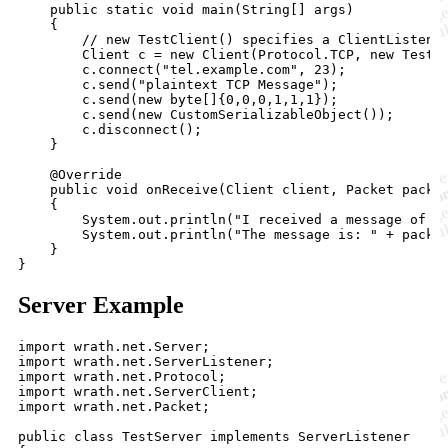
    public static void main(String[] args)

    {

        // new TestClient() specifies a ClientListener
        Client c = new Client(Protocol.TCP, new TestCl
        c.connect("tel.example.com", 23);

        c.send("plaintext TCP Message");

        c.send(new byte[]{0,0,0,1,1,1});

        c.send(new CustomSerializableObject());

        c.disconnect();

    }

    @Override

    public void onReceive(Client client, Packet packet
    {

        System.out.println("I received a message of " 
        System.out.println("The message is: " + packet
    }

Server Example
import wrath.net.Server;

import wrath.net.ServerListener;

import wrath.net.Protocol;

import wrath.net.ServerClient;

import wrath.net.Packet;

public class TestServer implements ServerListener
