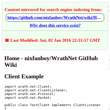
Content mirrored for search engine indexing from:
https://github.com/nixfanboy/WrathNet/wiki/Home
Why does this service exist?
📅 Last Modified: Sat, 02 Jan 2016 22:31:57 GMT
Home - nixfanboy/WrathNet GitHub
Wiki
Client Example
import wrath.net.Client;

import wrath.net.ClientListener;

import wrath.net.Protocol;

import wrath.net.Packet;

public class TestClient implements ClientListener

{
