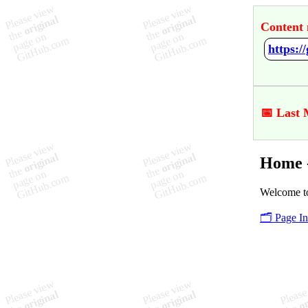
Content 
https:/
📅 Last 
Home -
Welcome to
🗂️ Page I