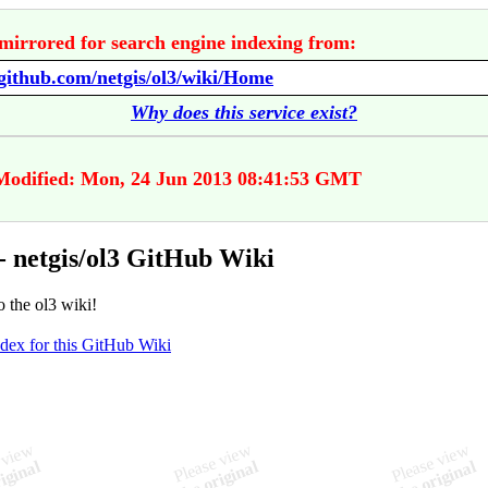
mirrored for search engine indexing from:
/github.com/netgis/ol3/wiki/Home
Why does this service exist?
Modified: Mon, 24 Jun 2013 08:41:53 GMT
 netgis/ol3 GitHub Wiki
 the ol3 wiki!
ndex for this GitHub Wiki