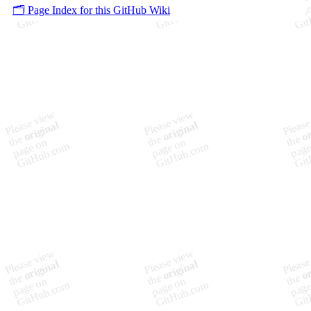
🗂️ Page Index for this GitHub Wiki