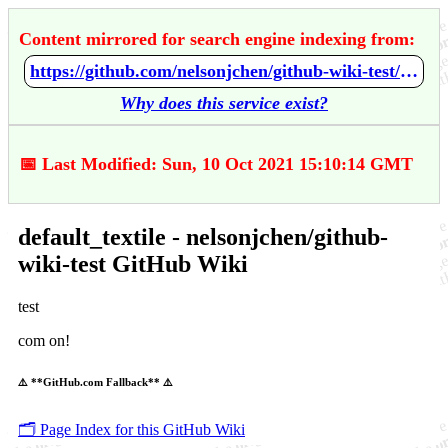
Content mirrored for search engine indexing from:
https://github.com/nelsonjchen/github-wiki-test/wiki/default_textile
Why does this service exist?
📅 Last Modified: Sun, 10 Oct 2021 15:10:14 GMT
default_textile - nelsonjchen/github-
wiki-test GitHub Wiki
test
com on!
⚠️ **GitHub.com Fallback** ⚠️
🗂️ Page Index for this GitHub Wiki