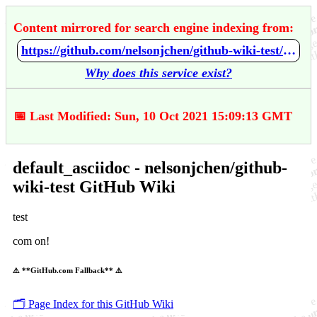
Content mirrored for search engine indexing from:
https://github.com/nelsonjchen/github-wiki-test/wiki/default_asciidoc
Why does this service exist?
📅 Last Modified: Sun, 10 Oct 2021 15:09:13 GMT
default_asciidoc - nelsonjchen/github-
wiki-test GitHub Wiki
test
com on!
⚠️ **GitHub.com Fallback** ⚠️
🗂️ Page Index for this GitHub Wiki