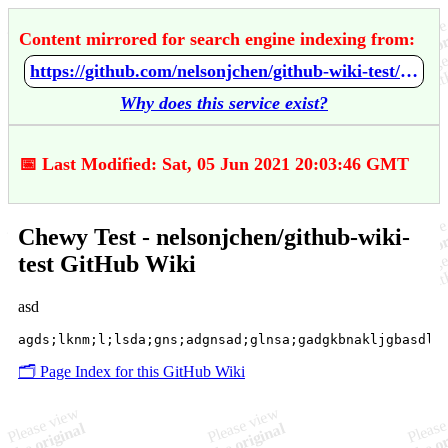
Content mirrored for search engine indexing from:
https://github.com/nelsonjchen/github-wiki-test/wiki/Chewy-Test
Why does this service exist?
📅 Last Modified: Sat, 05 Jun 2021 20:03:46 GMT
Chewy Test - nelsonjchen/github-wiki-
test GitHub Wiki
asd
🗂️ Page Index for this GitHub Wiki