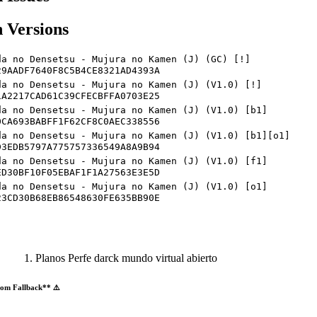
 Versions
da no Densetsu - Mujura no Kamen (J) (GC) [!]
29AADF7640F8C5B4CE8321AD4393A
da no Densetsu - Mujura no Kamen (J) (V1.0) [!]
1A2217CAD61C39CFECBFFA0703E25
da no Densetsu - Mujura no Kamen (J) (V1.0) [b1]
0CA693BABFF1F62CF8C0AEC338556
da no Densetsu - Mujura no Kamen (J) (V1.0) [b1][o1]
D3EDB5797A775757336549A8A9B94
da no Densetsu - Mujura no Kamen (J) (V1.0) [f1]
ED30BF10F05EBAF1F1A27563E3E5D
da no Densetsu - Mujura no Kamen (J) (V1.0) [o1]
23CD30B68EB86548630FE635BB90E
Planos Perfe darck mundo virtual abierto
om Fallback** ⚠️