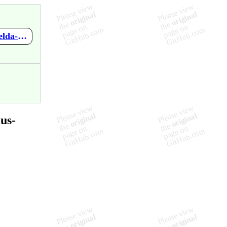
https://github.com/mupen64plus-ae/mupen64plus-ae-meta/wiki/Zelda-no-Densetsu---Mujura-no-Kamen
us-