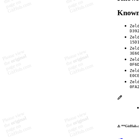
Known
Zel
D39
Zel
15D
Zel
3E6
Zel
0F6
Zel
E0C
Zel
0FA
⚠️ **GitHub.c