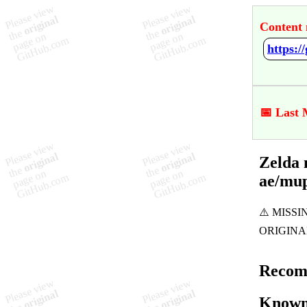
Content 
📅 Last 
Zelda 
ae/mu
Recom
Known 