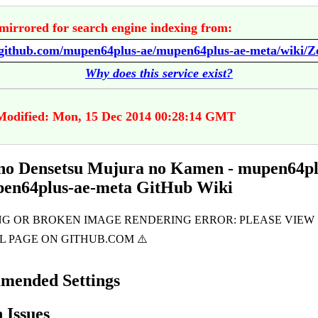
mirrored for search engine indexing from:
Why does this service exist?
Modified: Mon, 15 Dec 2014 00:28:14 GMT
no Densetsu Mujura no Kamen - mupen64pl
pen64plus-ae-meta GitHub Wiki
mended Settings
Issues