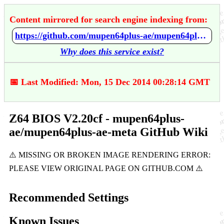
Content mirrored for search engine indexing from:
https://github.com/mupen64plus-ae/mupen64plus-ae-meta/wiki/Z64-BIOS-V2.20cf
Why does this service exist?
📅 Last Modified: Mon, 15 Dec 2014 00:28:14 GMT
Z64 BIOS V2.20cf - mupen64plus-
ae/mupen64plus-ae-meta GitHub Wiki
Recommended Settings
Known Issues