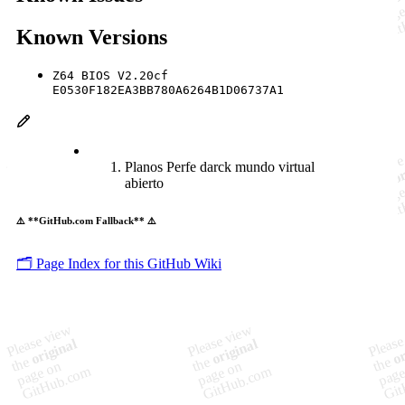
Known Versions
Z64 BIOS V2.20cf
E0530F182EA3BB780A6264B1D06737A1
Planos Perfe darck mundo virtual
abierto
⚠️ **GitHub.com Fallback** ⚠️
🗂️ Page Index for this GitHub Wiki