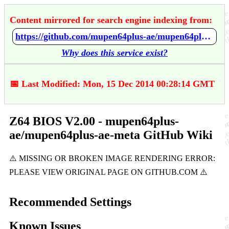
Content mirrored for search engine indexing from:
https://github.com/mupen64plus-ae/mupen64plus-ae-meta/wiki/Z64-BIOS-V2.00
Why does this service exist?
📅 Last Modified: Mon, 15 Dec 2014 00:28:14 GMT
Z64 BIOS V2.00 - mupen64plus-
ae/mupen64plus-ae-meta GitHub Wiki
Recommended Settings
Known Issues