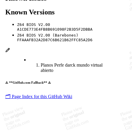
Known Versions
Z64 BIOS V2.00
A1CDE773E4FB8B691098F2B3D5F2DBBA
Z64 BIOS V2.00 (Barebones)
FFAAAFB32A2D87C6B621B62FFC85A2D6
Planos Perfe darck mundo virtual
abierto
⚠️ **GitHub.com Fallback** ⚠️
🗂️ Page Index for this GitHub Wiki