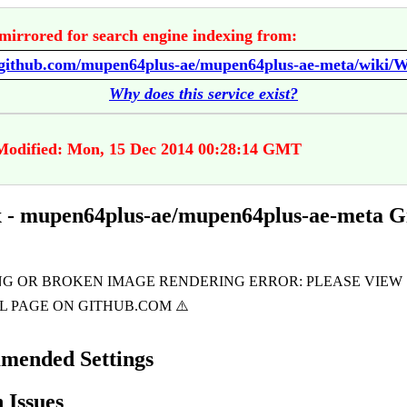
mirrored for search engine indexing from:
//github.com/mupen64plus-ae/mupen64plus-ae-meta/wiki/W
Why does this service exist?
Modified: Mon, 15 Dec 2014 00:28:14 GMT
 - mupen64plus-ae/mupen64plus-ae-meta 
mended Settings
Issues