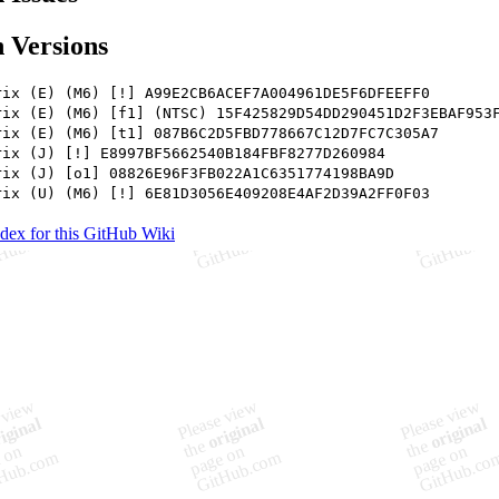
 Versions
rix (E) (M6) [!] A99E2CB6ACEF7A004961DE5F6DFEEFF0
rix (E) (M6) [f1] (NTSC) 15F425829D54DD290451D2F3EBAF953
rix (E) (M6) [t1] 087B6C2D5FBD778667C12D7FC7C305A7
rix (J) [!] E8997BF5662540B184FBF8277D260984
rix (J) [o1] 08826E96F3FB022A1C6351774198BA9D
rix (U) (M6) [!] 6E81D3056E409208E4AF2D39A2FF0F03
ndex for this GitHub Wiki