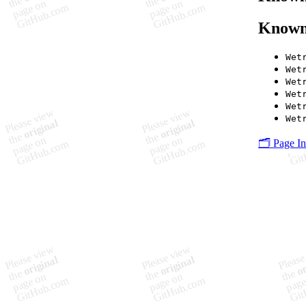
Known
Wet
Wet
Wet
Wet
Wet
Wet
🗂️ Page I