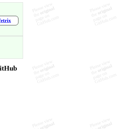
etrix
GitHub