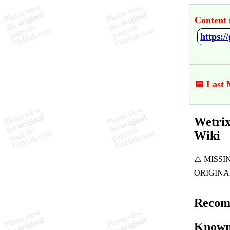
Content 
https:
📅 Last 
Wetrix
Wiki
Recom
Known 