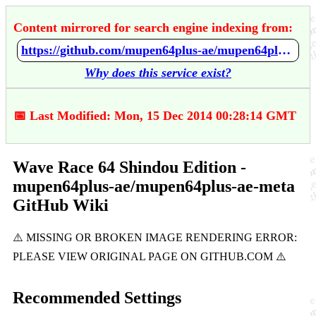
Content mirrored for search engine indexing from:
https://github.com/mupen64plus-ae/mupen64plus-ae-meta/wiki/Wave-Race-64---Shindou-Edition
Why does this service exist?
📅 Last Modified: Mon, 15 Dec 2014 00:28:14 GMT
Wave Race 64 Shindou Edition -
mupen64plus-ae/mupen64plus-ae-meta
GitHub Wiki
Recommended Settings