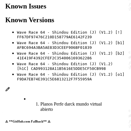
Known Issues
Known Versions
Wave Race 64 - Shindou Edition (J) (V1.2) [!]
FF67DF97476C210D158779AE6142F239
Wave Race 64 - Shindou Edition (J) (V1.2) [b1]
AFBC694A3BA5AE83D3CEEF906BF01839
Wave Race 64 - Shindou Edition (J) (V1.2) [b2]
41E419F4392CFEF2C354006169362286
Wave Race 64 - Shindou Edition (J) (V1.2)
[h1C] CAD993128A11B5616E5DDE5CF50CB998
Wave Race 64 - Shindou Edition (J) (V1.2) [o1]
F9DA7EB74E391C5E6813212F7F55959A
Planos Perfe darck mundo virtual
abierto
⚠️ **GitHub.com Fallback** ⚠️