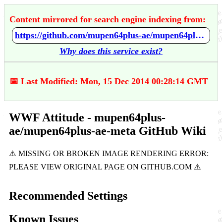
Content mirrored for search engine indexing from:
https://github.com/mupen64plus-ae/mupen64plus-ae-meta/wiki/WWF-Attitude
Why does this service exist?
📅 Last Modified: Mon, 15 Dec 2014 00:28:14 GMT
WWF Attitude - mupen64plus-
ae/mupen64plus-ae-meta GitHub Wiki
Recommended Settings
Known Issues