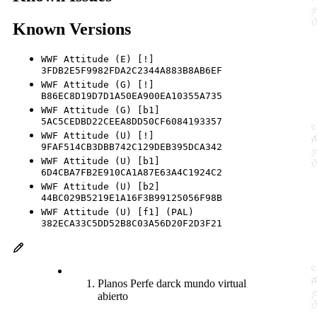
Known Versions
WWF Attitude (E) [!]
3FDB2E5F9982FDA2C2344A883B8AB6EF
WWF Attitude (G) [!]
B86EC8D19D7D1A50EA900EA10355A735
WWF Attitude (G) [b1]
5AC5CEDBD22CEEA8DD50CF6084193357
WWF Attitude (U) [!]
9FAF514CB3DBB742C129DEB395DCA342
WWF Attitude (U) [b1]
6D4CBA7FB2E910CA1A87E63A4C1924C2
WWF Attitude (U) [b2]
44BC029B5219E1A16F3B99125056F98B
WWF Attitude (U) [f1] (PAL)
382ECA33C5DD52B8C03A56D20F2D3F21
Planos Perfe darck mundo virtual
abierto