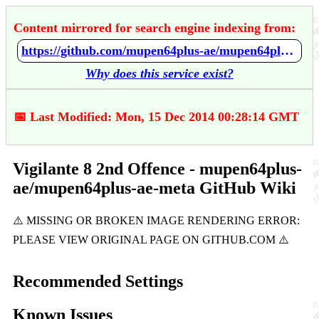
Content mirrored for search engine indexing from:
https://github.com/mupen64plus-ae/mupen64plus-ae-meta/wiki/Vigilante-8---2nd-Offence
Why does this service exist?
📅 Last Modified: Mon, 15 Dec 2014 00:28:14 GMT
Vigilante 8 2nd Offence - mupen64plus-
ae/mupen64plus-ae-meta GitHub Wiki
Recommended Settings
Known Issues