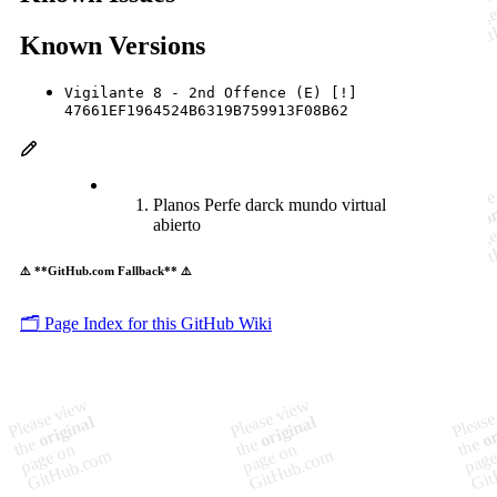
Known Versions
Vigilante 8 - 2nd Offence (E) [!]
47661EF1964524B6319B759913F08B62
Planos Perfe darck mundo virtual
abierto
⚠️ **GitHub.com Fallback** ⚠️
🗂️ Page Index for this GitHub Wiki