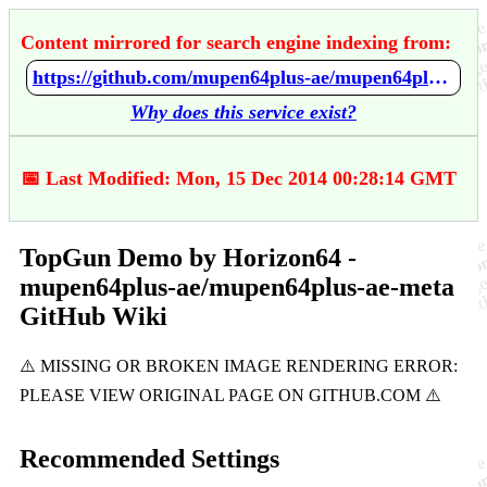
Content mirrored for search engine indexing from:
https://github.com/mupen64plus-ae/mupen64plus-ae-meta/wiki/TopGun-Demo-by-Horizon64
Why does this service exist?
📅 Last Modified: Mon, 15 Dec 2014 00:28:14 GMT
TopGun Demo by Horizon64 -
mupen64plus-ae/mupen64plus-ae-meta
GitHub Wiki
Recommended Settings