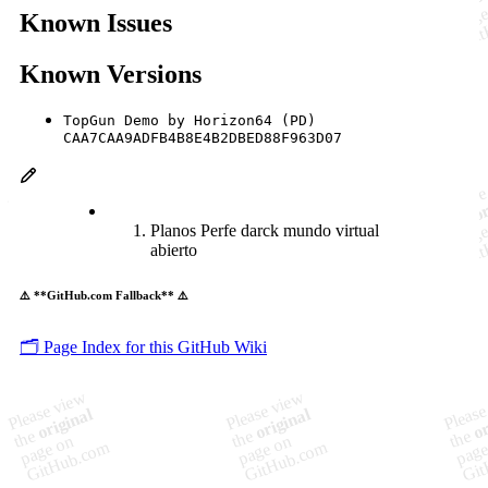
Known Issues
Known Versions
TopGun Demo by Horizon64 (PD)
CAA7CAA9ADFB4B8E4B2DBED88F963D07
Planos Perfe darck mundo virtual
abierto
⚠️ **GitHub.com Fallback** ⚠️
🗂️ Page Index for this GitHub Wiki