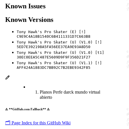
Known Issues
Known Versions
Tony Hawk's Pro Skater (E) [!]
C9E9C4A18B1540C6B4111331D7C663B8
Tony Hawk's Pro Skater (U) (V1.0) [!]
5ED7E392198A5FA56EE37EA9E93A8D50
Tony Hawk's Pro Skater (U) (V1.0) [t1]
30EC0EEA5C487E5609D9F9F356D21F27
Tony Hawk's Pro Skater (U) (V1.1) [!]
AFF424A1883DC7BB92C7B2EBE9342F85
Planos Perfe darck mundo virtual
abierto
⚠️ **GitHub.com Fallback** ⚠️
🗂️ Page Index for this GitHub Wiki