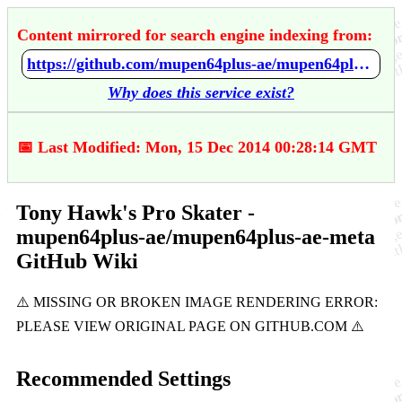
Content mirrored for search engine indexing from:
https://github.com/mupen64plus-ae/mupen64plus-ae-meta/wiki/Tony-Hawk's-Pro-Skater
Why does this service exist?
📅 Last Modified: Mon, 15 Dec 2014 00:28:14 GMT
Tony Hawk's Pro Skater -
mupen64plus-ae/mupen64plus-ae-meta
GitHub Wiki
Recommended Settings