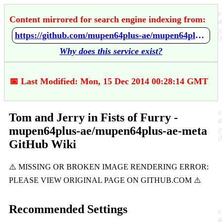
Content mirrored for search engine indexing from:
https://github.com/mupen64plus-ae/mupen64plus-ae-meta/wiki/Tom-and-Jerry-in-Fists-of-Furry
Why does this service exist?
📅 Last Modified: Mon, 15 Dec 2014 00:28:14 GMT
Tom and Jerry in Fists of Furry -
mupen64plus-ae/mupen64plus-ae-meta
GitHub Wiki
Recommended Settings