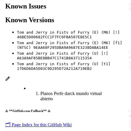
Known Issues
Known Versions
Tom and Jerry in Fists of Furry (E) (M6) [!]
46BE5D00682FCC1F7FC0FBA507E8E5C1
Tom and Jerry in Fists of Furry (E) (M6) [f1]
(NTSC) 9EAA60F295DBA9A9687E3238DABA14EE
Tom and Jerry in Fists of Furry (U) [!]
A63A9AF85BE8BB47C1741B8A37115354
Tom and Jerry in Fists of Furry (U) [t1]
17D6D6DA5D03C9D295D72A212A719EB2
Planos Perfe darck mundo virtual
abierto
⚠️ **GitHub.com Fallback** ⚠️
🗂️ Page Index for this GitHub Wiki