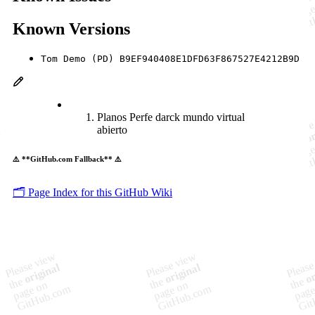
Known Versions
Tom Demo (PD) B9EF940408E1DFD63F867527E4212B9D
Planos Perfe darck mundo virtual
abierto
⚠️ **GitHub.com Fallback** ⚠️
🗂️ Page Index for this GitHub Wiki