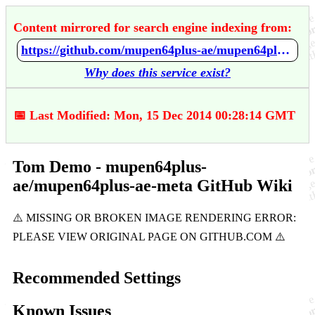
Content mirrored for search engine indexing from:
https://github.com/mupen64plus-ae/mupen64plus-ae-meta/wiki/Tom-Demo
Why does this service exist?
📅 Last Modified: Mon, 15 Dec 2014 00:28:14 GMT
Tom Demo - mupen64plus-
ae/mupen64plus-ae-meta GitHub Wiki
Recommended Settings
Known Issues