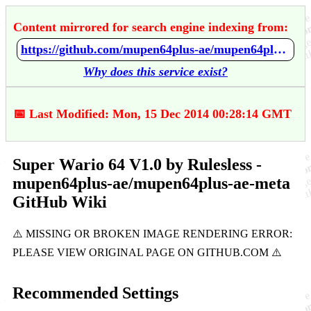
Content mirrored for search engine indexing from:
https://github.com/mupen64plus-ae/mupen64plus-ae-meta/wiki/Super-Wario-64-V1.0-by-Rulesless
Why does this service exist?
📅 Last Modified: Mon, 15 Dec 2014 00:28:14 GMT
Super Wario 64 V1.0 by Rulesless -
mupen64plus-ae/mupen64plus-ae-meta
GitHub Wiki
Recommended Settings