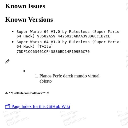
Known Issues
Known Versions
Super Wario 64 V1.0 by Rulesless (Super Mario
64 Hack) 93582A59F442502CADAA39BD6CC1B2CE
Super Wario 64 V1.0 by Rulesless (Super Mario
64 Hack) [T+Ita]
7DDF1CC63401CF43836BD14F199B6C70
Planos Perfe darck mundo virtual
abierto
⚠️ **GitHub.com Fallback** ⚠️
🗂️ Page Index for this GitHub Wiki