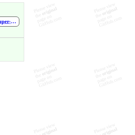
https://github.com/mupen64plus-ae/mupen64plus-ae-meta/wiki/Super-Mario-64---Shindou-Edition