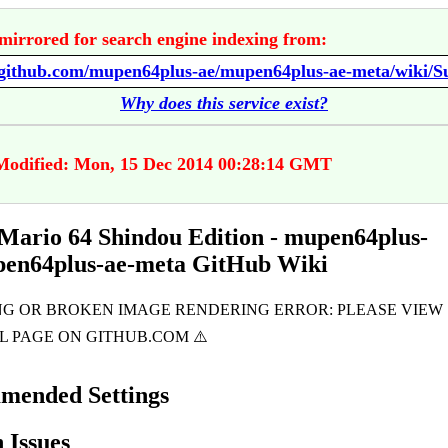
mirrored for search engine indexing from:
Why does this service exist?
Modified: Mon, 15 Dec 2014 00:28:14 GMT
Mario 64 Shindou Edition - mupen64plus-
pen64plus-ae-meta GitHub Wiki
mended Settings
Issues