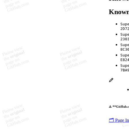
Known
Sup
2D7
Sup
230
Sup
8C3
Sup
E82
Sup
7BA
⚠️ **GitHub.c
🗂️ Page I