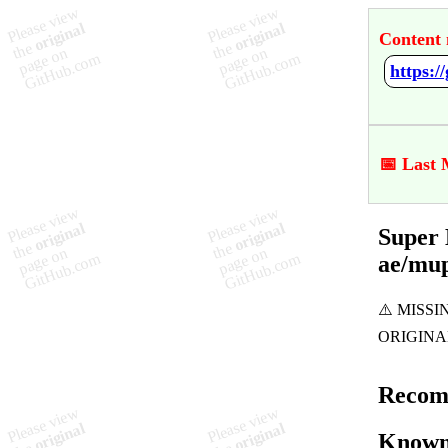
Content 
📅 Last 
Super 
ae/mu
Recom
Known 