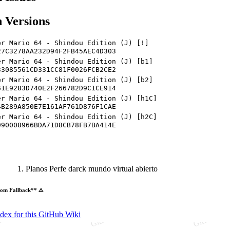
 Versions
er Mario 64 - Shindou Edition (J) [!]
27C3278AA232D94F2FB45AEC4D303
er Mario 64 - Shindou Edition (J) [b1]
33085561CD331CC81F0026FCB2CE2
er Mario 64 - Shindou Edition (J) [b2]
61E9283D740E2F266782D9C1CE914
er Mario 64 - Shindou Edition (J) [h1C]
4B289A850E7E161AF761D876F1CAE
er Mario 64 - Shindou Edition (J) [h2C]
990008966BDA71D8CB78FB7BA414E
Planos Perfe darck mundo virtual abierto
om Fallback** ⚠️
ndex for this GitHub Wiki